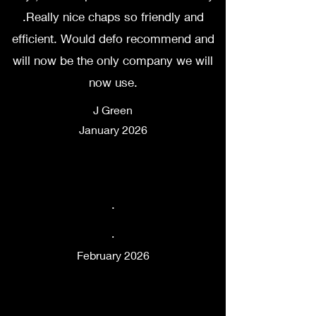
.Really nice chaps so friendly and
efficient. Would defo recommend and
will now be the only company we will
now use.
J Green
January 2026
.
.
February 2026