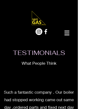
TESTIMONIALS
What People Think
Such a fantastic company . Our boiler
had stopped working came out same
day ,ordered parts and fixed next day