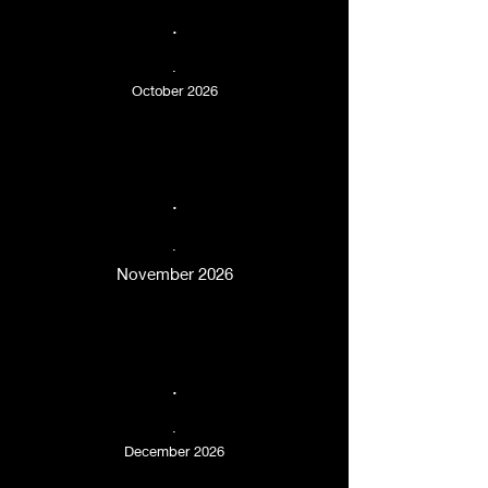
.
.
October 2026
.
.
November 2026
.
.
December 2026