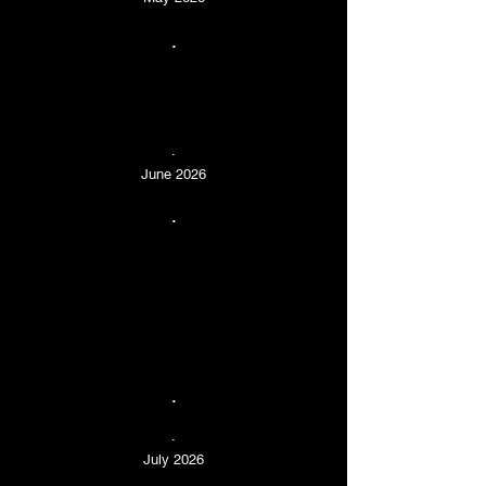
.
.
June 2026
.
.
.
July 2026