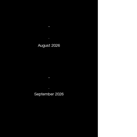
.
.
August 2026
.
.
September 2026