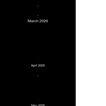
.
.
March 2026
.
April 2026
.
.
May 2026