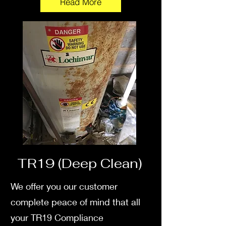
Read More
TR19 (Deep Clean)
We offer you our customer
complete peace of mind that all
your TR19 Compliance