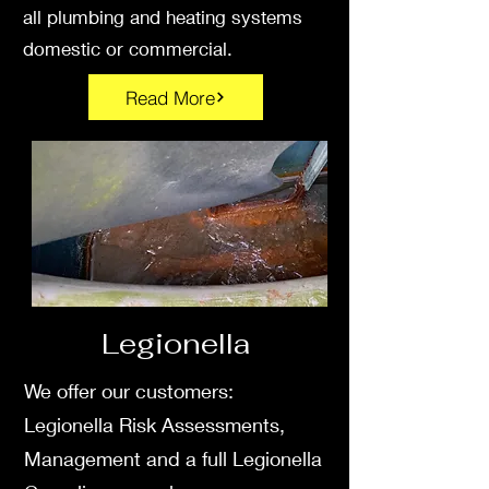
all plumbing and heating systems
domestic or commercial.
Read More
Legionella
We offer our customers:
Legionella Risk Assessments,
Management and a full Legionella