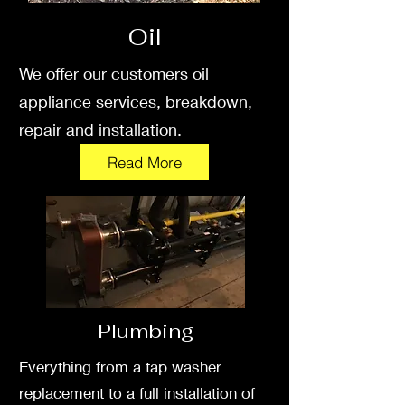
Oil
We offer our customers oil
appliance services, breakdown,
repair and installation.
Read More
Plumbing
Everything from a tap washer
replacement to a full installation of