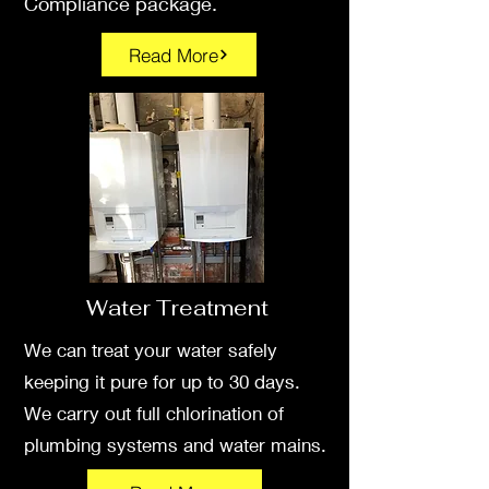
Compliance package
.
Read More
Water Treatment
We can treat your water safely
keeping it pure for up to 30 days.
We carry out full chlorination of
plumbing systems and water mains.