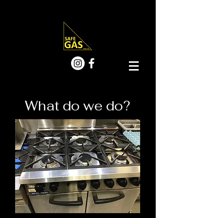
What do we do?