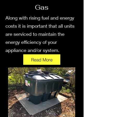
Gas
Along with rising fuel and energy
costs it is important that all units
are serviced to maintain the
energy efficiency of your
appliance and/or system.
Read More