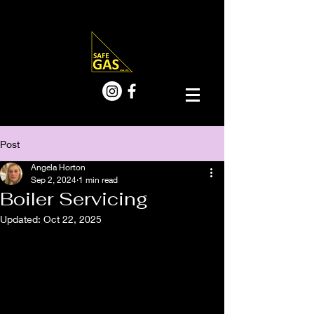
Post
Angela Horton
Sep 2, 2024
1 min read
Boiler Servicing
Updated:
Oct 22, 2025