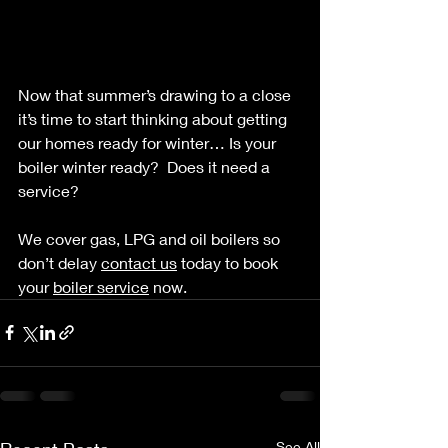
Now that summer’s drawing to a close 
it’s time to start thinking about getting 
our homes ready for winter… Is your 
boiler winter ready?  Does it need a 
service?  
We cover gas, LPG and oil boilers so 
don’t delay 
contact us
 today to book 
your 
boiler service
 now.  
See All