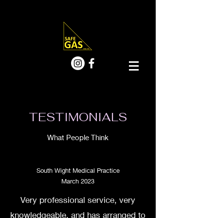
TESTIMONIALS
What People Think
South Wight Medical Practice
March 2023
Very professional service, very
knowledgeable, and has arranged to