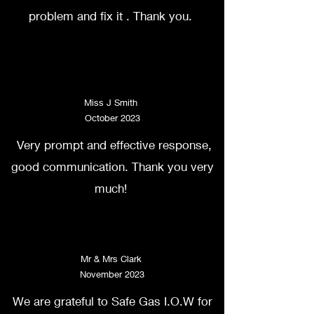
problem and fix it . Thank you.
Miss J Smith
October 2023
Very prompt and effective response,
good communication. Thank you very
much!
Mr & Mrs Clark
November 2023
We are grateful to Safe Gas I.O.W for