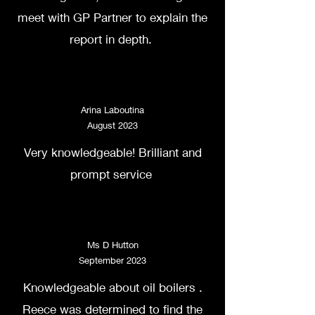
meet with GP Partner to explain the
report in depth.
Arina Laboutina
August 2023
Very knowledgeable! Brilliant and
prompt service
Ms D Hutton
September 2023
Knowledgeable about oil boilers .
Reece was determined to find the