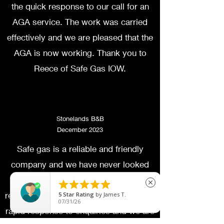
the quick response to our call for an
AGA service. The work was carried
effectively and we are pleased that the
AGA is now working. Thank you to
Reece of Safe Gas IOW.
Stonelands B&B
December 2023
Safe gas is a reliable and friendly
company and we have never looked
anywhere else for gas services and





close
repairs at our small B and B. There is a
5
Star Rating
by
James T.
07/31/26
rapid response to enquiries and we are